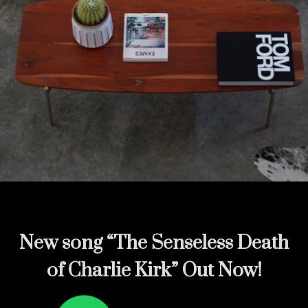
New song
“The Senseless Death
of Charlie Kirk” Out Now!