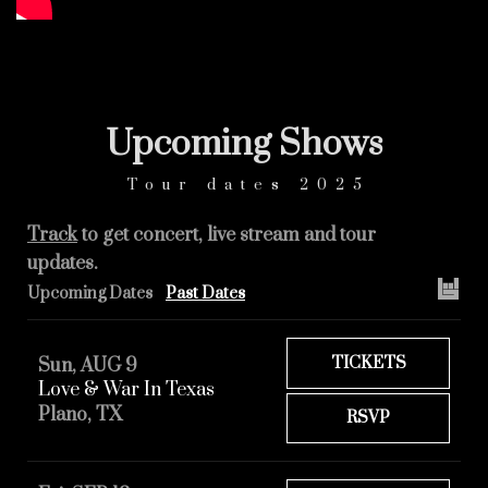
Upcoming
Shows
Tour dates 2025
Track
to get concert, live stream and tour
updates.
Upcoming Dates
Past Dates
TICKETS
Sun, AUG 9
Love & War In Texas
Plano, TX
RSVP