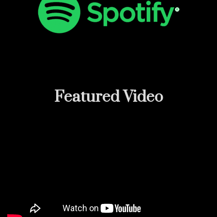
Featured
Video