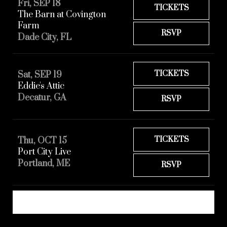
Fri, SEP 18
TICKETS
The Barn at Covington
Farm
RSVP
Dade City, FL
TICKETS
Sat, SEP 19
Eddie's Attic
Decatur, GA
RSVP
TICKETS
Thu, OCT 15
Port City Live
Portland, ME
RSVP
REQUEST A SHOW